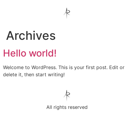
Archives
Hello world!
Welcome to WordPress. This is your first post. Edit or
delete it, then start writing!
All rights reserved